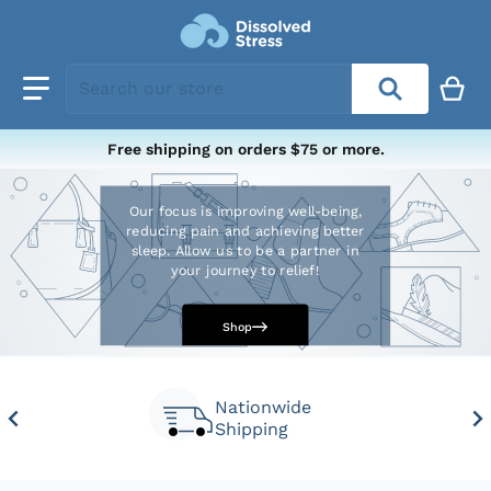
Search our store
Free shipping on orders $75 or more.
Our focus is improving well-being,
reducing pain and achieving better
sleep. Allow us to be a partner in
your journey to relief!
Shop
Nationwide
Shipping