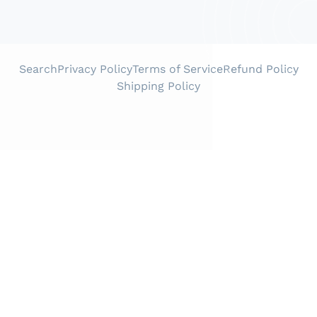
Search
Privacy Policy
Terms of Service
Refund Policy
Shipping Policy